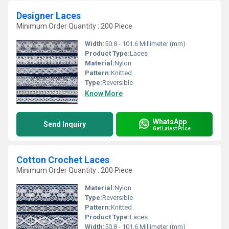
Designer Laces
Minimum Order Quantity : 200 Piece
Width:
50.8 - 101.6 Millimeter (mm)
Product Type:
Laces
Material:
Nylon
Pattern:
Knitted
Type:
Reversible
Know More
WhatsApp
Send Inquiry
Get Latest Price
Cotton Crochet Laces
Minimum Order Quantity : 200 Piece
Material:
Nylon
Type:
Reversible
Pattern:
Knitted
Product Type:
Laces
Width:
50.8 - 101.6 Millimeter (mm)