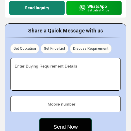
WhatsApp
Send Inquiry
Get Latest Price
Share a Quick Message with us
Get Quotation
Get Price List
Discuss Requirement
Enter Buying Requirement Details
Mobile number