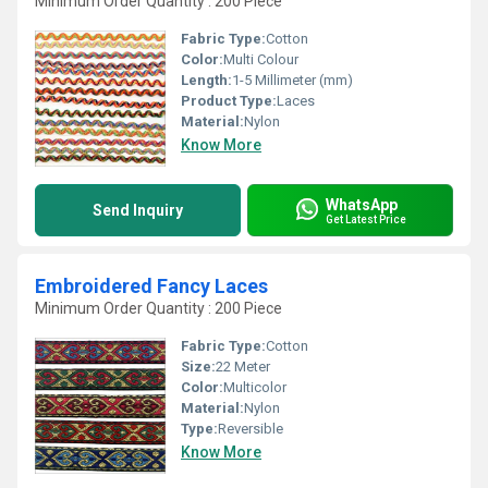
Minimum Order Quantity : 200 Piece
Fabric Type:
Cotton
Color:
Multi Colour
Length:
1-5 Millimeter (mm)
Product Type:
Laces
Material:
Nylon
Know More
WhatsApp
Send Inquiry
Get Latest Price
Embroidered Fancy Laces
Minimum Order Quantity : 200 Piece
Fabric Type:
Cotton
Size:
22 Meter
Color:
Multicolor
Material:
Nylon
Type:
Reversible
Know More