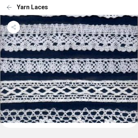
Yarn Laces