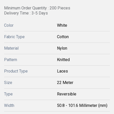
Minimum Order Quantity : 200 Pieces
Delivery Time : 3-5 Days
Color
White
Fabric Type
Cotton
Material
Nylon
Pattern
Knitted
Product Type
Laces
Size
22 Meter
Type
Reversible
Width
50.8 - 101.6 Millimeter (mm)