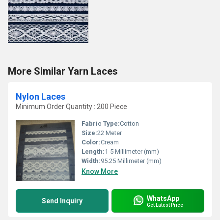
More Similar Yarn Laces
Nylon Laces
Minimum Order Quantity : 200 Piece
Fabric Type:
Cotton
Size:
22 Meter
Color:
Cream
Length:
1-5 Millimeter (mm)
Width:
95.25 Millimeter (mm)
Know More
WhatsApp
Send Inquiry
Get Latest Price