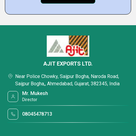
AJIT EXPORTS LTD.
Near Police Chowky, Saijpur Bogha, Naroda Road,
Saijpur Bogha,, Ahmedabad, Gujarat, 382345, India
Mr. Mukesh
Director
08045478713