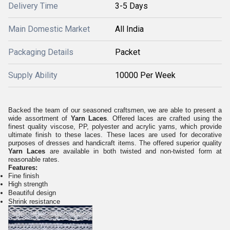
Delivery Time
3-5 Days
Main Domestic Market
All India
Packaging Details
Packet
Supply Ability
10000 Per Week
Backed the team of our seasoned craftsmen, we are able to present a
wide assortment of
Yarn Laces
. Offered laces are crafted using the
finest quality viscose, PP, polyester and acrylic yarns, which provide
ultimate finish to these laces. These laces are used for decorative
purposes of dresses and handicraft items. The offered superior quality
Yarn Laces
are available in both twisted and non-twisted form at
reasonable rates.
Features:
Fine finish
High strength
Beautiful design
Shrink resistance