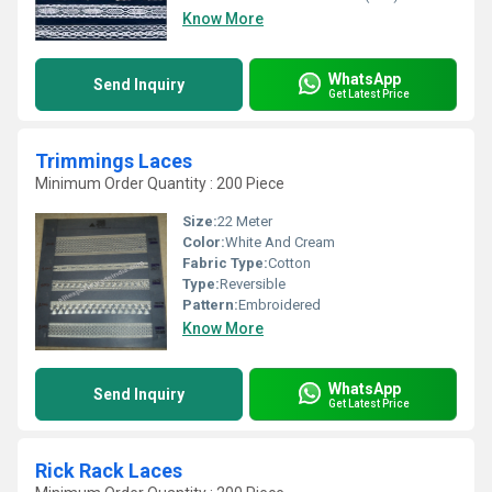
Know More
WhatsApp
Send Inquiry
Get Latest Price
Trimmings Laces
Minimum Order Quantity : 200 Piece
Size:
22 Meter
Color:
White And Cream
Fabric Type:
Cotton
Type:
Reversible
Pattern:
Embroidered
Know More
WhatsApp
Send Inquiry
Get Latest Price
Rick Rack Laces